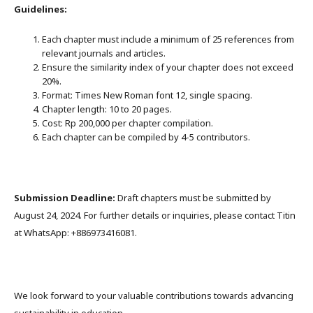
Guidelines:
Each chapter must include a minimum of 25 references from
relevant journals and articles.
Ensure the similarity index of your chapter does not exceed
20%.
Format: Times New Roman font 12, single spacing.
Chapter length: 10 to 20 pages.
Cost: Rp 200,000 per chapter compilation.
Each chapter can be compiled by 4-5 contributors.
Submission Deadline:
Draft chapters must be submitted by
August 24, 2024. For further details or inquiries, please contact Titin
at WhatsApp: +886973416081.
We look forward to your valuable contributions towards advancing