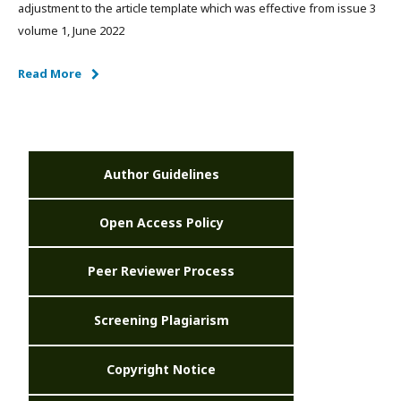
adjustment to the article template which was effective from issue 3
volume 1, June 2022
Read More
Author Guidelines
Open Access Policy
Peer Reviewer Process
Screening Plagiarism
Copyright Notice