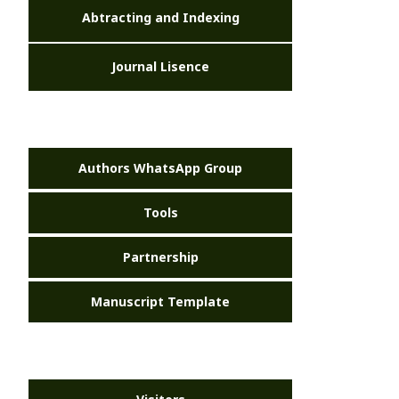
Abtracting and Indexing
Journal Lisence
Authors WhatsApp Group
Tools
Partnership
Manuscript Template