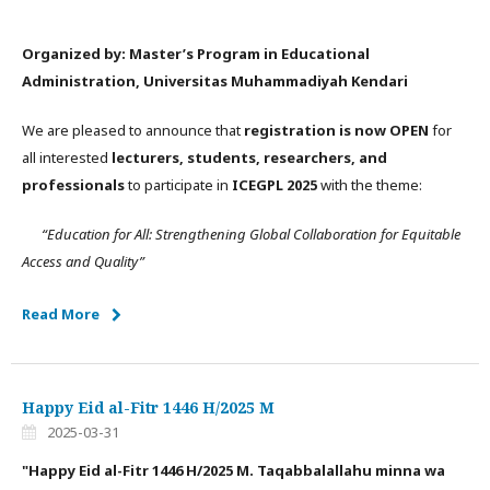
Organized by: Master’s Program in Educational
Administration, Universitas Muhammadiyah Kendari
We are pleased to announce that
registration is now OPEN
for
all interested
lecturers, students, researchers, and
professionals
to participate in
ICEGPL 2025
with the theme:
“Education for All: Strengthening Global Collaboration for Equitable
Access and Quality”
Read More
Happy Eid al-Fitr 1446 H/2025 M
2025-03-31
"Happy Eid al-Fitr 1446 H/2025 M. Taqabbalallahu minna wa