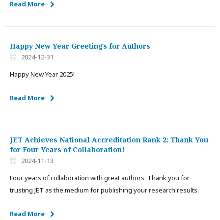
Read More
Happy New Year Greetings for Authors
2024-12-31
Happy New Year 2025!
Read More
JET Achieves National Accreditation Rank 2: Thank You
for Four Years of Collaboration!
2024-11-13
Four years of collaboration with great authors. Thank you for
trusting JET as the medium for publishing your research results.
Read More