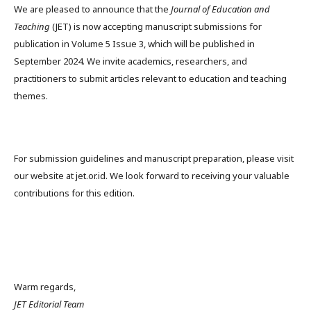
We are pleased to announce that the
Journal of Education and
Teaching
(JET) is now accepting manuscript submissions for
publication in Volume 5 Issue 3, which will be published in
September 2024. We invite academics, researchers, and
practitioners to submit articles relevant to education and teaching
themes.
For submission guidelines and manuscript preparation, please visit
our website at jet.or.id. We look forward to receiving your valuable
contributions for this edition.
Warm regards,
JET Editorial Team