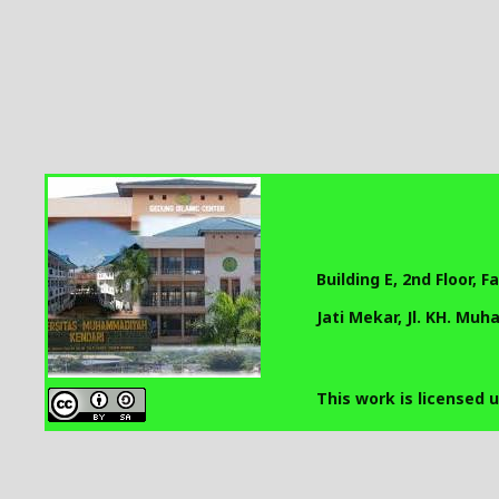
Building E, 2nd Floor, 
Jati Mekar, Jl. KH. Mu
This work is licensed 