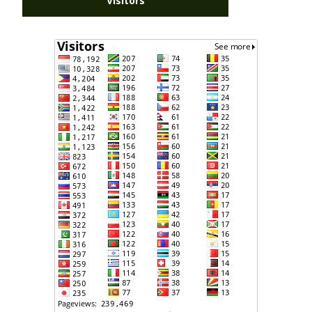
Visitors