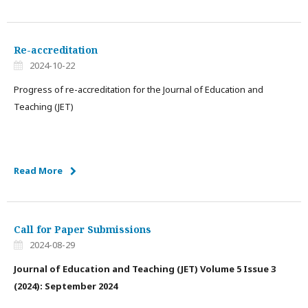
Re-accreditation
2024-10-22
Progress of re-accreditation for the Journal of Education and
Teaching (JET)
Read More
Call for Paper Submissions
2024-08-29
Journal of Education and Teaching (JET)
Volume 5 Issue 3
(2024): September 2024