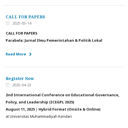
CALL FOR PAPERS
2025-05-14
CALL FOR PAPERS
Parabela: Jurnal Ilmu Pemerintahan & Politik Lokal
Read More
Register Now
2025-04-23
2nd International Conference on Educational Governance,
Policy, and Leadership (ICEGPL 2025)
August 11, 2025
|
Hybrid Format (Onsite & Online)
at Universitas Muhammadiyah Kendari