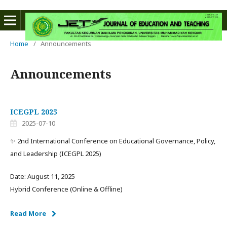
Home
/
Announcements
Announcements
ICEGPL 2025
2025-07-10
✨ 2nd International Conference on Educational Governance, Policy,
and Leadership (ICEGPL 2025)
Date: August 11, 2025
Hybrid Conference (Online & Offline)
Read More