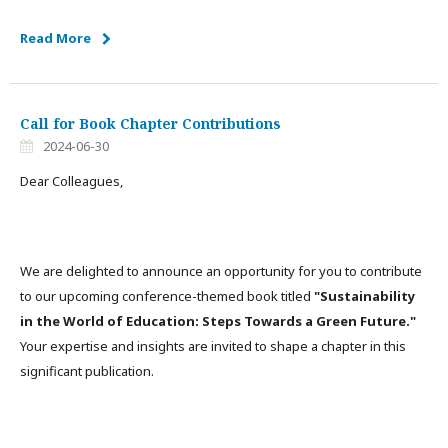
Read More
Call for Book Chapter Contributions
2024-06-30
Dear Colleagues,
We are delighted to announce an opportunity for you to contribute
to our upcoming conference-themed book titled
"Sustainability
in the World of Education: Steps Towards a Green Future."
Your expertise and insights are invited to shape a chapter in this
significant publication.