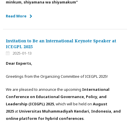
minkum, shiyamana wa shiyamakum"
Read More
Invitation to Be an International Keynote Speaker at
ICEGPL 2025
2025-01-13
Dear Experts,
Greetings from the Organizing Committee of ICEGPL 2025!
We are pleased to announce the upcoming
International
Conference on Educational Governance, Policy, and
Leadership (ICEGPL) 2025
, which will be held on
August
2025
at
Universitas Muhammadiyah Kendari, Indonesia, and
online platform for hybrid conferences
.