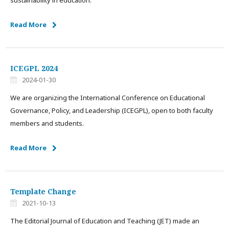
sustainability in education.
Read More
ICEGPL 2024
2024-01-30
We are organizing the International Conference on Educational
Governance, Policy, and Leadership (ICEGPL), open to both faculty
members and students.
Read More
Template Change
2021-10-13
The Editorial Journal of Education and Teaching (JET) made an